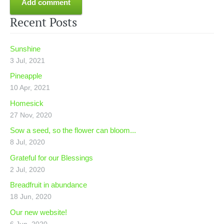
Recent Posts
Sunshine
3 Jul, 2021
Pineapple
10 Apr, 2021
Homesick
27 Nov, 2020
Sow a seed, so the flower can bloom...
8 Jul, 2020
Grateful for our Blessings
2 Jul, 2020
Breadfruit in abundance
18 Jun, 2020
Our new website!