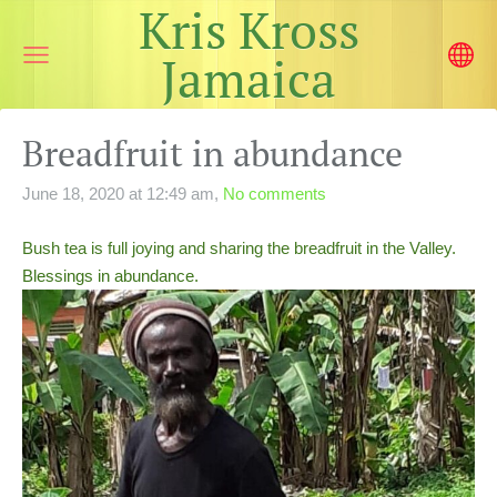
Kris Kross
Jamaica
Breadfruit in abundance
June 18, 2020 at 12:49 am,
No comments
Bush tea is full joying and sharing the breadfruit in the Valley.
Blessings in abundance.