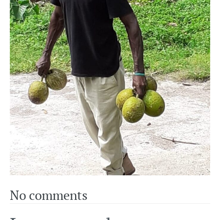
No comments