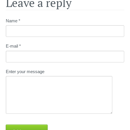
Leave a reply
Name *
E-mail *
Enter your message